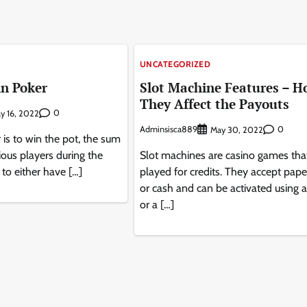
UNCATEGORIZED
in Poker
Slot Machine Features – 
They Affect the Payouts
0
y 16, 2022
Adminsisca889
0
May 30, 2022
 is to win the pot, the sum
ious players during the
Slot machines are casino games tha
 to either have […]
played for credits. They accept paper
or cash and can be activated using a
or a […]