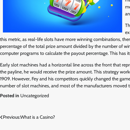
mo
an
Th
ex
this metric, as real-life slots have more winning combinations, th
percentage of the total prize amount divided by the number of wi
computer programs to calculate the payout percentage. This has i
Early slot machines had a horizontal line across the front that r
the payline, he would receive the prize amount. This strategy wor
1909. However, Fey and his competitors quickly changed the game by
number of slot machines, and most of the manufacturers moved t
Posted in
Uncategorized
Post
Previous:
What is a Casino?
navigation