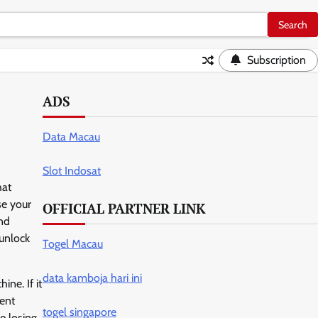
Subscription
ADS
Data Macau
Slot Indosat
hat
se your
OFFICIAL PARTNER LINK
and
 unlock
Togel Macau
data kamboja hari ini
ne. If it
rent
togel singapore
e losing