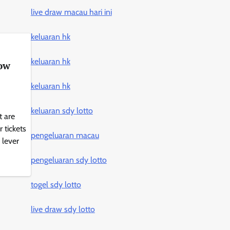
live draw macau hari ini
keluaran hk
keluaran hk
How
keluaran hk
keluaran sdy lotto
t are
 tickets
pengeluaran macau
 lever
pengeluaran sdy lotto
togel sdy lotto
live draw sdy lotto