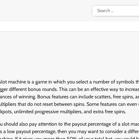
Search
for:
slot machine is a game in which you select a number of symbols t
igger different bonus rounds. This can be an effective way to increa
ances of winning. Bonus features can include scatters, free spins, 
ltipliers that do not reset between spins. Some features can even
ckpots, unlimited progressive multipliers, and extra free spins.
u should also pay attention to the payout percentage of a slot machi
s a low payout percentage, then you may want to consider a diffe
chine. If it gives you more than 50% of your total bet, you could b