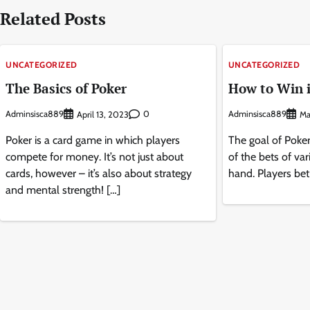
Related Posts
UNCATEGORIZED
UNCATEGORIZED
The Basics of Poker
How to Win 
Adminsisca889
0
Adminsisca889
April 13, 2023
Ma
Poker is a card game in which players
The goal of Poker
compete for money. It’s not just about
of the bets of var
cards, however – it’s also about strategy
hand. Players bet
and mental strength! […]