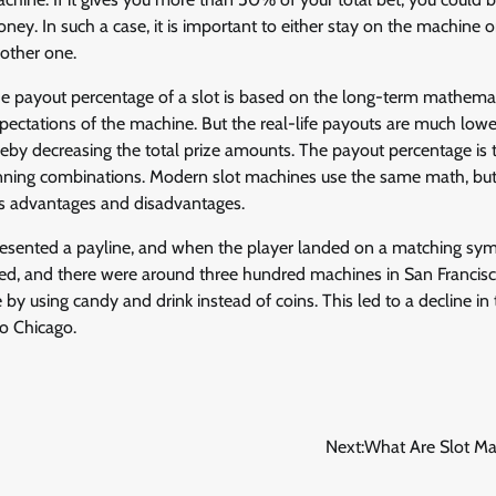
ney. In such a case, it is important to either stay on the machine o
other one.
e payout percentage of a slot is based on the long-term mathemat
pectations of the machine. But the real-life payouts are much lowe
ereby decreasing the total prize amounts. The payout percentage is 
nning combinations. Modern slot machines use the same math, but 
ts advantages and disadvantages.
epresented a payline, and when the player landed on a matching sy
ked, and there were around three hundred machines in San Francisc
 using candy and drink instead of coins. This led to a decline in 
o Chicago.
Next:
What Are Slot Ma