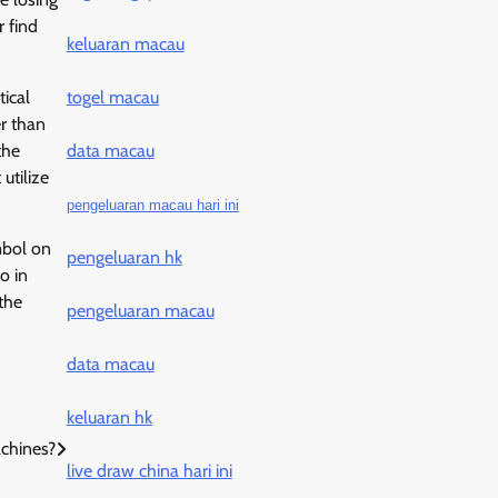
r find
keluaran macau
ical
togel macau
r than
the
data macau
utilize
pengeluaran macau hari ini
mbol on
pengeluaran hk
o in
the
pengeluaran macau
data macau
keluaran hk
chines?
live draw china hari ini