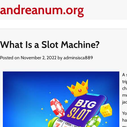
Skip
andreanum.org
to
content
What Is a Slot Machine?
Posted on
November 2, 2022
by
adminsisca889
A 
tr
ch
mu
ja
Yo
ha
ma