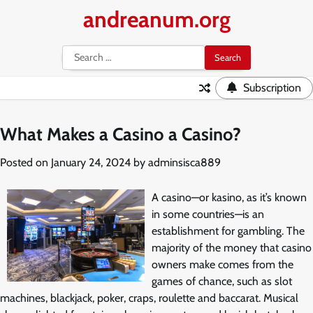
Skip
andreanum.org
to
content
Search
for:
Subscription
What Makes a Casino a Casino?
Posted on
January 24, 2024
by
adminsisca889
A casino—or kasino, as it’s known
in some countries—is an
establishment for gambling. The
majority of the money that casino
owners make comes from the
games of chance, such as slot
machines, blackjack, poker, craps, roulette and baccarat. Musical