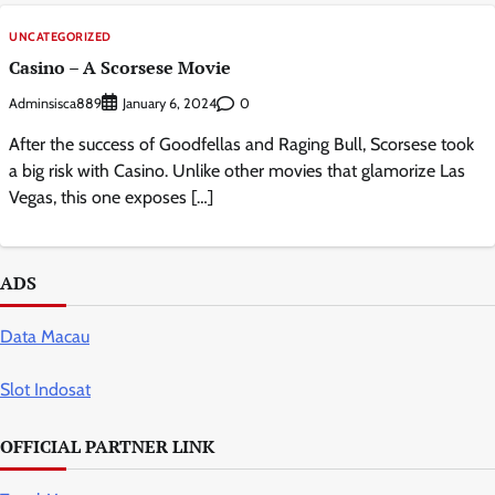
UNCATEGORIZED
Casino – A Scorsese Movie
Adminsisca889
0
January 6, 2024
After the success of Goodfellas and Raging Bull, Scorsese took
a big risk with Casino. Unlike other movies that glamorize Las
Vegas, this one exposes […]
ADS
Data Macau
Slot Indosat
OFFICIAL PARTNER LINK