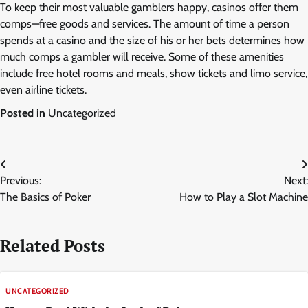
To keep their most valuable gamblers happy, casinos offer them
comps—free goods and services. The amount of time a person
spends at a casino and the size of his or her bets determines how
much comps a gambler will receive. Some of these amenities
include free hotel rooms and meals, show tickets and limo service,
even airline tickets.
Posted in
Uncategorized
Post
Previous:
Next:
navigation
The Basics of Poker
How to Play a Slot Machine
Related Posts
UNCATEGORIZED