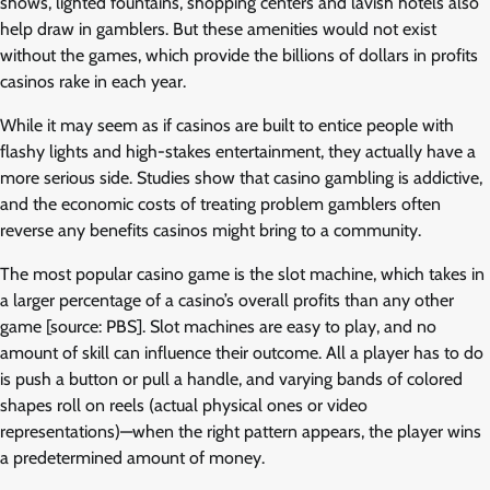
shows, lighted fountains, shopping centers and lavish hotels also
help draw in gamblers. But these amenities would not exist
without the games, which provide the billions of dollars in profits
casinos rake in each year.
While it may seem as if casinos are built to entice people with
flashy lights and high-stakes entertainment, they actually have a
more serious side. Studies show that casino gambling is addictive,
and the economic costs of treating problem gamblers often
reverse any benefits casinos might bring to a community.
The most popular casino game is the slot machine, which takes in
a larger percentage of a casino’s overall profits than any other
game [source: PBS]. Slot machines are easy to play, and no
amount of skill can influence their outcome. All a player has to do
is push a button or pull a handle, and varying bands of colored
shapes roll on reels (actual physical ones or video
representations)—when the right pattern appears, the player wins
a predetermined amount of money.