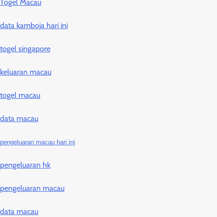
Togel Macau
data kamboja hari ini
togel singapore
keluaran macau
togel macau
data macau
pengeluaran macau hari ini
pengeluaran hk
pengeluaran macau
data macau