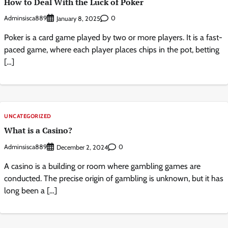
How to Deal With the Luck of Poker
Adminsisca889
0
January 8, 2025
Poker is a card game played by two or more players. It is a fast-
paced game, where each player places chips in the pot, betting
[…]
UNCATEGORIZED
What is a Casino?
Adminsisca889
0
December 2, 2024
A casino is a building or room where gambling games are
conducted. The precise origin of gambling is unknown, but it has
long been a […]