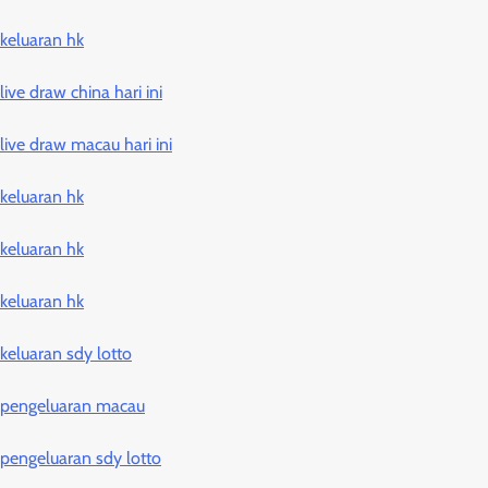
keluaran hk
live draw china hari ini
live draw macau hari ini
keluaran hk
keluaran hk
keluaran hk
keluaran sdy lotto
pengeluaran macau
pengeluaran sdy lotto