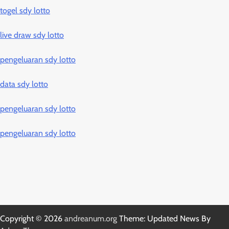
togel sdy lotto
live draw sdy lotto
pengeluaran sdy lotto
data sdy lotto
pengeluaran sdy lotto
pengeluaran sdy lotto
Copyright © 2026
andreanum.org
Theme: Updated News By