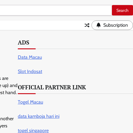
Subscription
ADS
Data Macau
Slot Indosat
s are
e up) and
OFFICIAL PARTNER LINK
est hand.
Togel Macau
data kamboja hari ini
another
yers
togel singapore