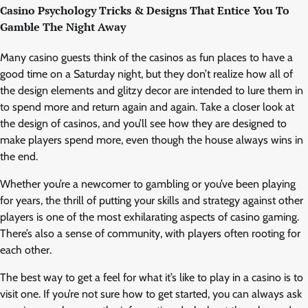
Casino Psychology Tricks & Designs That Entice You To
Gamble The Night Away
Many casino guests think of the casinos as fun places to have a
good time on a Saturday night, but they don’t realize how all of
the design elements and glitzy decor are intended to lure them in
to spend more and return again and again. Take a closer look at
the design of casinos, and you’ll see how they are designed to
make players spend more, even though the house always wins in
the end.
Whether you’re a newcomer to gambling or you’ve been playing
for years, the thrill of putting your skills and strategy against other
players is one of the most exhilarating aspects of casino gaming.
There’s also a sense of community, with players often rooting for
each other.
The best way to get a feel for what it’s like to play in a casino is to
visit one. If you’re not sure how to get started, you can always ask