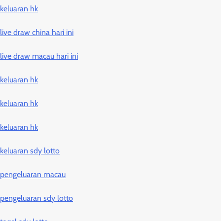
keluaran hk
live draw china hari ini
live draw macau hari ini
keluaran hk
keluaran hk
keluaran hk
keluaran sdy lotto
pengeluaran macau
pengeluaran sdy lotto