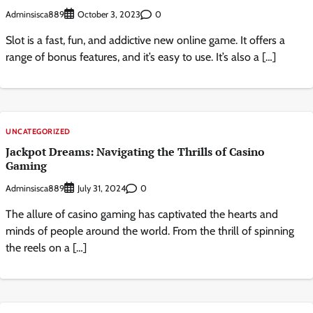
Adminsisca889
0
October 3, 2023
Slot is a fast, fun, and addictive new online game. It offers a
range of bonus features, and it’s easy to use. It’s also a […]
UNCATEGORIZED
Jackpot Dreams: Navigating the Thrills of Casino
Gaming
Adminsisca889
0
July 31, 2024
The allure of casino gaming has captivated the hearts and
minds of people around the world. From the thrill of spinning
the reels on a […]