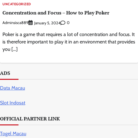
UNCATEGORIZED
Concentration and Focus – How to Play Poker
Adminsisca889
0
January 5, 2024
Poker is a game that requires a lot of concentration and focus. It
is therefore important to play it in an environment that provides
you […]
ADS
Data Macau
Slot Indosat
OFFICIAL PARTNER LINK
Togel Macau