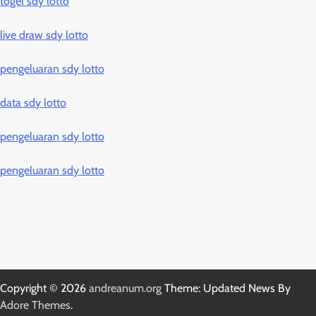
togel sdy lotto
live draw sdy lotto
pengeluaran sdy lotto
data sdy lotto
pengeluaran sdy lotto
pengeluaran sdy lotto
Copyright © 2026
andreanum.org
Theme: Updated News By
Adore Themes
.