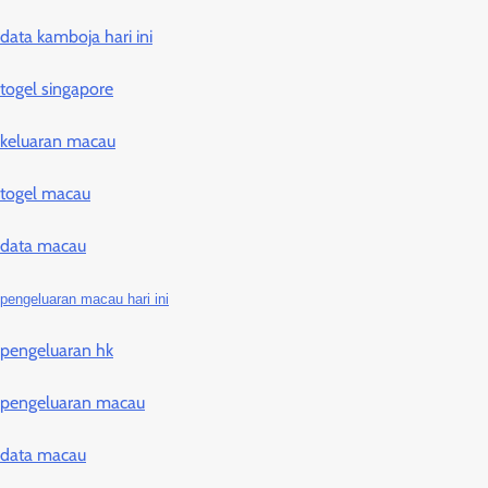
data kamboja hari ini
togel singapore
keluaran macau
togel macau
data macau
pengeluaran macau hari ini
pengeluaran hk
pengeluaran macau
data macau