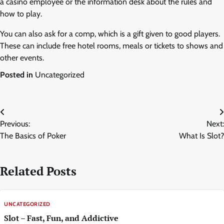
a casino employee or the information desk about the rules and
how to play.
You can also ask for a comp, which is a gift given to good players.
These can include free hotel rooms, meals or tickets to shows and
other events.
Posted in
Uncategorized
Post
Previous:
Next:
navigation
The Basics of Poker
What Is Slot?
Related Posts
UNCATEGORIZED
Slot – Fast, Fun, and Addictive