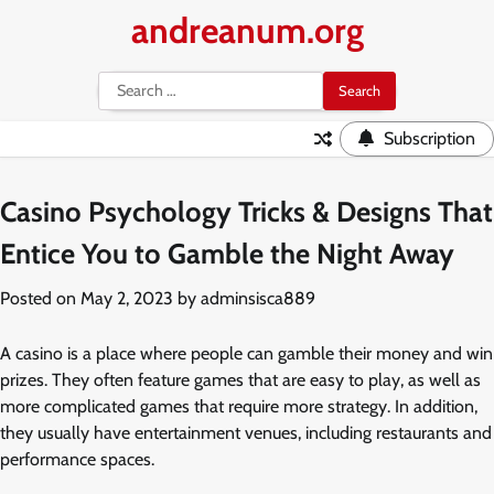
Skip
andreanum.org
to
content
Search
for:
Subscription
Casino Psychology Tricks & Designs That
Entice You to Gamble the Night Away
Posted on
May 2, 2023
by
adminsisca889
A casino is a place where people can gamble their money and win
prizes. They often feature games that are easy to play, as well as
more complicated games that require more strategy. In addition,
they usually have entertainment venues, including restaurants and
performance spaces.