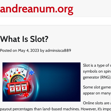
Skip
andreanum.org
to
content
What Is Slot?
Posted on
May 4, 2023
by
adminsisca889
Slot is a type of
symbols on spin
generator (RNG)
Some slot games
appear on many r
Online slots are
payout percentages than land-based machines. However, it’s importa