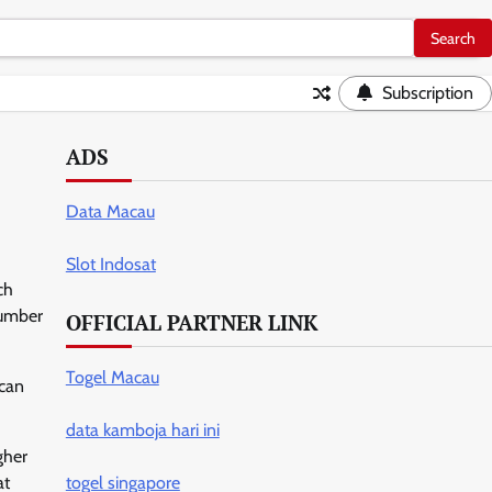
Subscription
ADS
Data Macau
Slot Indosat
ch
number
OFFICIAL PARTNER LINK
Togel Macau
 can
data kamboja hari ini
gher
at
togel singapore