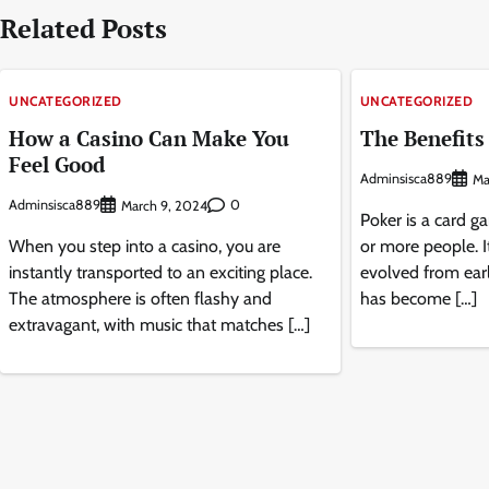
Related Posts
UNCATEGORIZED
UNCATEGORIZED
How a Casino Can Make You
The Benefits
Feel Good
Adminsisca889
Ma
Adminsisca889
0
March 9, 2024
Poker is a card g
When you step into a casino, you are
or more people. I
instantly transported to an exciting place.
evolved from ear
The atmosphere is often flashy and
has become […]
extravagant, with music that matches […]