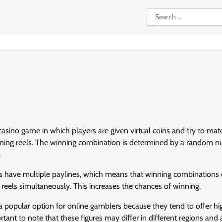
Search
for:
 casino game in which players are given virtual coins and try to mat
ning reels. The winning combination is determined by a random 
.
 have multiple paylines, which means that winning combinations
eels simultaneously. This increases the chances of winning.
 a popular option for online gamblers because they tend to offer hi
nt to note that these figures may differ in different regions and 