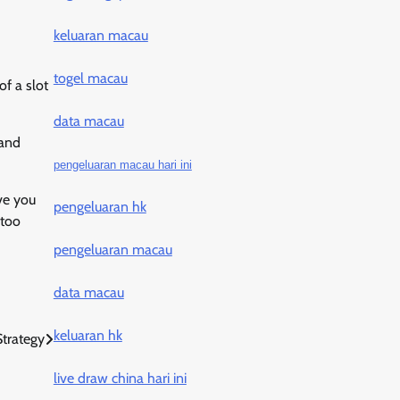
keluaran macau
togel macau
of a slot
data macau
 and
pengeluaran macau hari ini
ve you
pengeluaran hk
 too
pengeluaran macau
data macau
keluaran hk
Strategy
live draw china hari ini