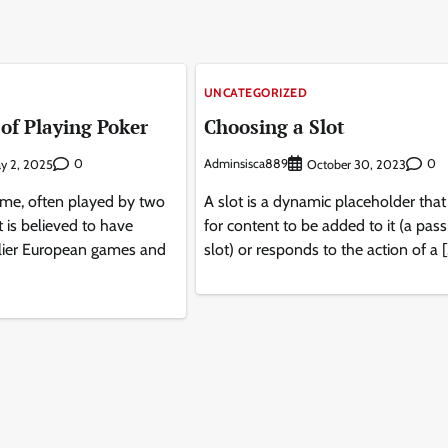
UNCATEGORIZED
 of Playing Poker
Choosing a Slot
0
Adminsisca889
0
y 2, 2025
October 30, 2023
ame, often played by two
A slot is a dynamic placeholder that
t is believed to have
for content to be added to it (a pass
lier European games and
slot) or responds to the action of a 