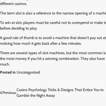
different casinos.
The term slot is also a reference to the narrow opening of a machin
To win at slot, players must be careful not to overspend or make too
before deciding to play.
A good rule of thumb is to avoid a machine that doesn’t pay out a
noticing how much it gets back after a few minutes.
There are several types of slot machines, but the most common is t
the most money if you hit a winning combination. They also have th
much.
Posted in
Uncategorized
Post
Casino Psychology Tricks & Designs That Entice You to
Previous:
Gamble the Night Away
navigation