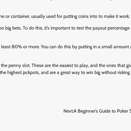
e or container, usually used for putting coins into to make it work.
 big bets. To do this, it’s important to test the payout percentage 
t least 80% or more. You can do this by putting in a small amount
he penny slot. These are the easiest to play, and the ones that gi
e highest jackpots, and are a great way to win big without risking
Next:
A Beginner’s Guide to Poker 