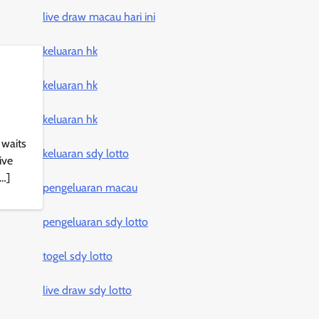
live draw macau hari ini
keluaran hk
keluaran hk
keluaran hk
 waits
keluaran sdy lotto
ive
[…]
pengeluaran macau
pengeluaran sdy lotto
togel sdy lotto
live draw sdy lotto