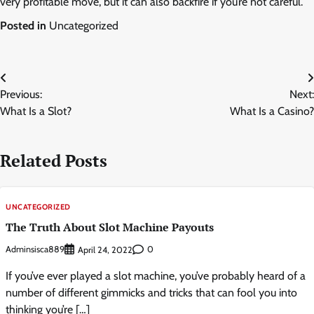
very profitable move, but it can also backfire if you’re not careful.
Posted in
Uncategorized
Post
Previous:
Next:
navigation
What Is a Slot?
What Is a Casino?
Related Posts
UNCATEGORIZED
The Truth About Slot Machine Payouts
Adminsisca889
0
April 24, 2022
If you’ve ever played a slot machine, you’ve probably heard of a
number of different gimmicks and tricks that can fool you into
thinking you’re […]