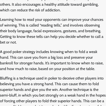
others. It also encourages a healthy attitude toward gambling,
which can reduce the risk of addiction.
Learning how to read your opponents can improve your chances
of winning. This is called “reading tells,” and involves observing
their body language, facial expressions, gestures, and breathing.
Getting to know these tells can help you decide whether to call a
bet or not.
A good poker strategy includes knowing when to fold a weak
hand. This can save you from a big loss and preserve your
bankroll for stronger hands. It’s important to know when to raise,
and how much to raise, based on your position at the table.
Bluffing is a technique used in poker to deceive other players into
believing you have a strong hand. This can cause them to fold
superior hands and give you the win. Another technique is the
semi-bluff, in which you bet strongly on a weak hand in the hopes
of forcing other players to fold their superior hands. This can be a