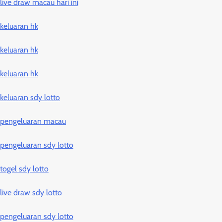
live draw macau hari ini
keluaran hk
keluaran hk
keluaran hk
keluaran sdy lotto
pengeluaran macau
pengeluaran sdy lotto
togel sdy lotto
live draw sdy lotto
pengeluaran sdy lotto