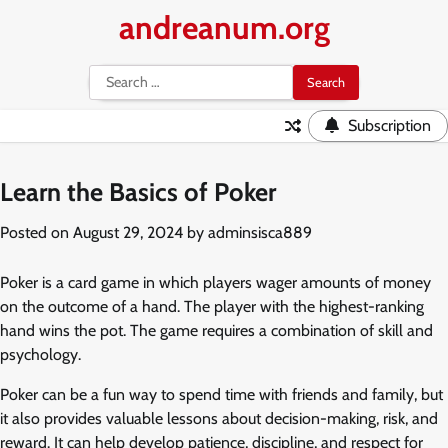
Skip
andreanum.org
to
content
Search
for:
Subscription
Learn the Basics of Poker
Posted on
August 29, 2024
by
adminsisca889
Poker is a card game in which players wager amounts of money
on the outcome of a hand. The player with the highest-ranking
hand wins the pot. The game requires a combination of skill and
psychology.
Poker can be a fun way to spend time with friends and family, but
it also provides valuable lessons about decision-making, risk, and
reward. It can help develop patience, discipline, and respect for