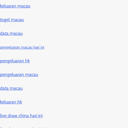
keluaran macau
togel macau
data macau
pengeluaran macau hari ini
pengeluaran hk
pengeluaran macau
data macau
keluaran hk
live draw china hari ini