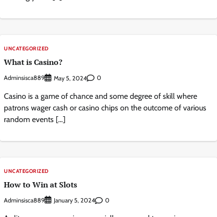
UNCATEGORIZED
What is Casino?
Adminsisca889
0
May 5, 2024
Casino is a game of chance and some degree of skill where
patrons wager cash or casino chips on the outcome of various
random events […]
UNCATEGORIZED
How to Win at Slots
Adminsisca889
0
January 5, 2024