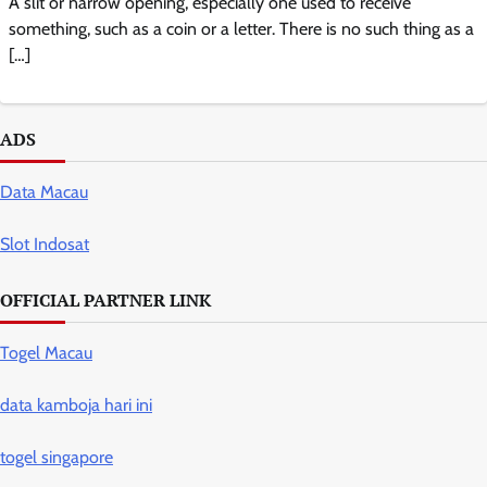
A slit or narrow opening, especially one used to receive
something, such as a coin or a letter. There is no such thing as a
[…]
ADS
Data Macau
Slot Indosat
OFFICIAL PARTNER LINK
Togel Macau
data kamboja hari ini
togel singapore