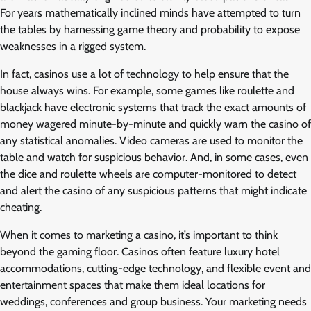
For years mathematically inclined minds have attempted to turn
the tables by harnessing game theory and probability to expose
weaknesses in a rigged system.
In fact, casinos use a lot of technology to help ensure that the
house always wins. For example, some games like roulette and
blackjack have electronic systems that track the exact amounts of
money wagered minute-by-minute and quickly warn the casino of
any statistical anomalies. Video cameras are used to monitor the
table and watch for suspicious behavior. And, in some cases, even
the dice and roulette wheels are computer-monitored to detect
and alert the casino of any suspicious patterns that might indicate
cheating.
When it comes to marketing a casino, it’s important to think
beyond the gaming floor. Casinos often feature luxury hotel
accommodations, cutting-edge technology, and flexible event and
entertainment spaces that make them ideal locations for
weddings, conferences and group business. Your marketing needs