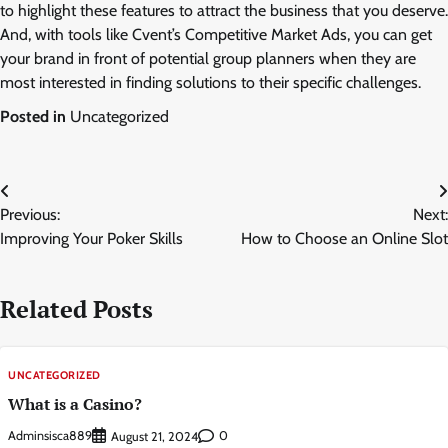
to highlight these features to attract the business that you deserve.
And, with tools like Cvent’s Competitive Market Ads, you can get
your brand in front of potential group planners when they are
most interested in finding solutions to their specific challenges.
Posted in
Uncategorized
Post
Previous:
Next:
navigation
Improving Your Poker Skills
How to Choose an Online Slot
Related Posts
UNCATEGORIZED
What is a Casino?
Adminsisca889
0
August 21, 2024