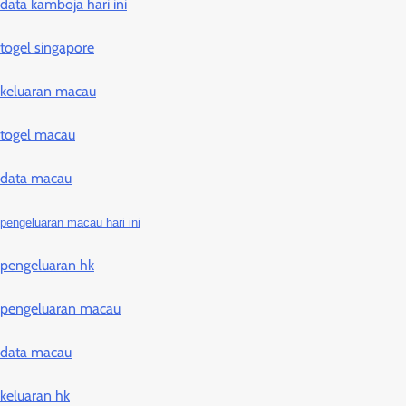
data kamboja hari ini
togel singapore
keluaran macau
togel macau
data macau
pengeluaran macau hari ini
pengeluaran hk
pengeluaran macau
data macau
keluaran hk