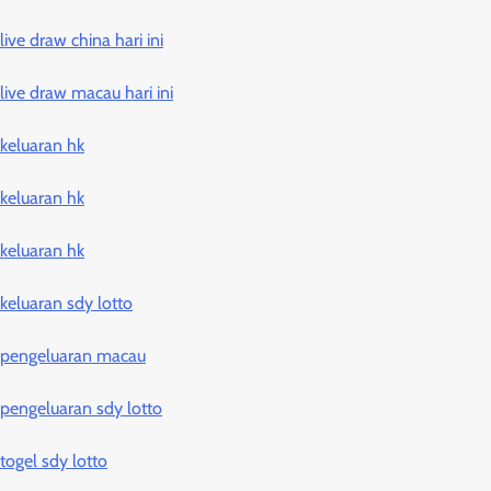
live draw china hari ini
live draw macau hari ini
keluaran hk
keluaran hk
keluaran hk
keluaran sdy lotto
pengeluaran macau
pengeluaran sdy lotto
togel sdy lotto