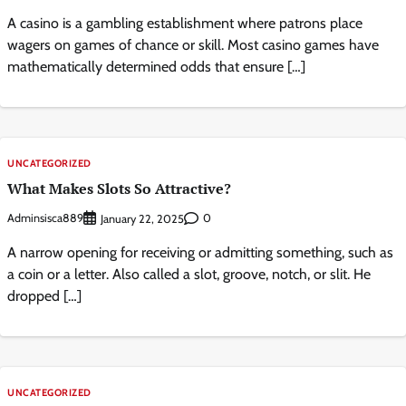
A casino is a gambling establishment where patrons place
wagers on games of chance or skill. Most casino games have
mathematically determined odds that ensure […]
UNCATEGORIZED
What Makes Slots So Attractive?
Adminsisca889
0
January 22, 2025
A narrow opening for receiving or admitting something, such as
a coin or a letter. Also called a slot, groove, notch, or slit. He
dropped […]
UNCATEGORIZED