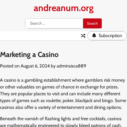
Skip
andreanum.org
to
content
Search
for:
Subscription
Marketing a Casino
Posted on
August 6, 2024
by
adminsisca889
A casino is a gambling establishment where gamblers risk money
or other valuables on games of chance in exchange for prizes.
They are popular places to visit and can include many different
types of games such as roulette, poker, blackjack and bingo. Some
casinos also offer a variety of entertainment and dining options.
Beneath the varnish of flashing lights and free cocktails, casinos
are mathematically engineered to slowly bleed patrons of cash.