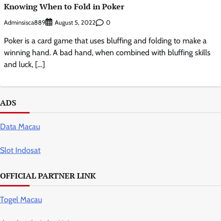
Knowing When to Fold in Poker
Adminsisca889
0
August 5, 2022
Poker is a card game that uses bluffing and folding to make a
winning hand. A bad hand, when combined with bluffing skills
and luck, […]
ADS
Data Macau
Slot Indosat
OFFICIAL PARTNER LINK
Togel Macau