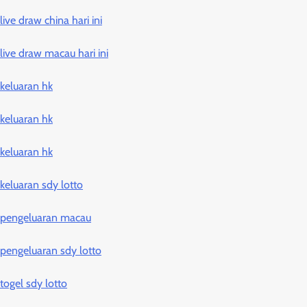
live draw china hari ini
live draw macau hari ini
keluaran hk
keluaran hk
keluaran hk
keluaran sdy lotto
pengeluaran macau
pengeluaran sdy lotto
togel sdy lotto