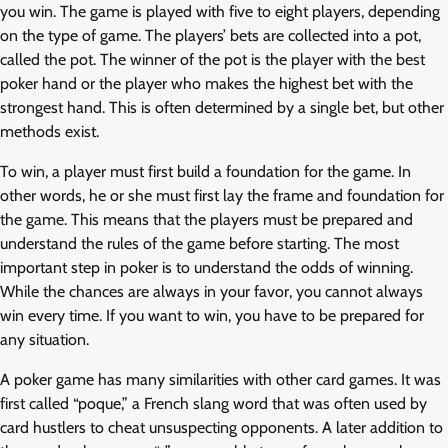
you win. The game is played with five to eight players, depending
on the type of game. The players’ bets are collected into a pot,
called the pot. The winner of the pot is the player with the best
poker hand or the player who makes the highest bet with the
strongest hand. This is often determined by a single bet, but other
methods exist.
To win, a player must first build a foundation for the game. In
other words, he or she must first lay the frame and foundation for
the game. This means that the players must be prepared and
understand the rules of the game before starting. The most
important step in poker is to understand the odds of winning.
While the chances are always in your favor, you cannot always
win every time. If you want to win, you have to be prepared for
any situation.
A poker game has many similarities with other card games. It was
first called “poque,” a French slang word that was often used by
card hustlers to cheat unsuspecting opponents. A later addition to