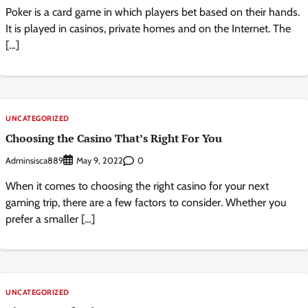
Poker is a card game in which players bet based on their hands.
It is played in casinos, private homes and on the Internet. The
[…]
UNCATEGORIZED
Choosing the Casino That’s Right For You
Adminsisca889
0
May 9, 2022
When it comes to choosing the right casino for your next
gaming trip, there are a few factors to consider. Whether you
prefer a smaller […]
UNCATEGORIZED