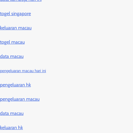
togel singapore
keluaran macau
togel macau
data macau
pengeluaran macau hari ini
pengeluaran hk
pengeluaran macau
data macau
keluaran hk