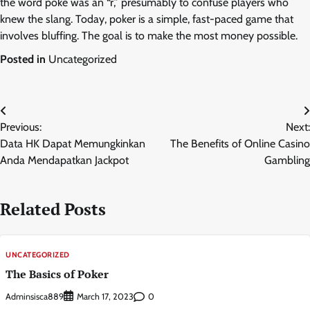
the word poke was an “r,” presumably to confuse players who
knew the slang. Today, poker is a simple, fast-paced game that
involves bluffing. The goal is to make the most money possible.
Posted in
Uncategorized
Post
Previous:
Next:
navigation
Data HK Dapat Memungkinkan
The Benefits of Online Casino
Anda Mendapatkan Jackpot
Gambling
Related Posts
UNCATEGORIZED
The Basics of Poker
Adminsisca889
0
March 17, 2023