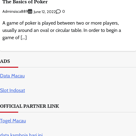
The Basics of Poker
Adminsisca889
0
June 12, 2022
A game of poker is played between two or more players,
usually around an oval or circular table. In order to begin a
game of […]
ADS
Data Macau
Slot Indosat
OFFICIAL PARTNER LINK
Togel Macau
data kamboja hari ini