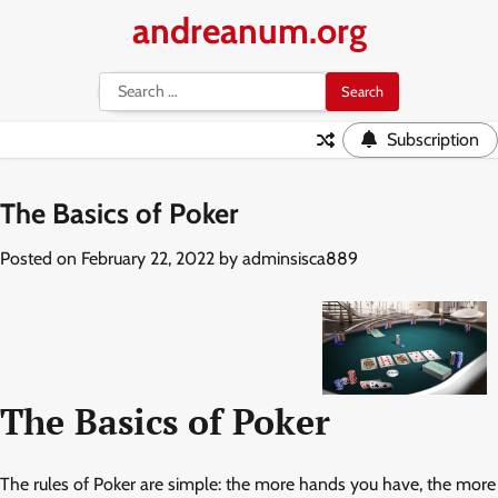
Skip
andreanum.org
to
content
Search
for:
Subscription
The Basics of Poker
Posted on
February 22, 2022
by
adminsisca889
The Basics of Poker
The rules of Poker are simple: the more hands you have, the more