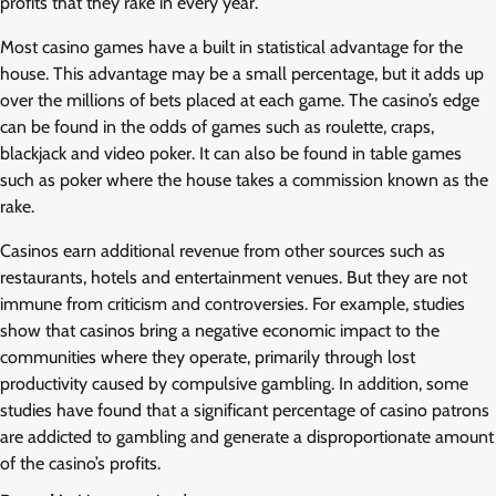
profits that they rake in every year.
Most casino games have a built in statistical advantage for the
house. This advantage may be a small percentage, but it adds up
over the millions of bets placed at each game. The casino’s edge
can be found in the odds of games such as roulette, craps,
blackjack and video poker. It can also be found in table games
such as poker where the house takes a commission known as the
rake.
Casinos earn additional revenue from other sources such as
restaurants, hotels and entertainment venues. But they are not
immune from criticism and controversies. For example, studies
show that casinos bring a negative economic impact to the
communities where they operate, primarily through lost
productivity caused by compulsive gambling. In addition, some
studies have found that a significant percentage of casino patrons
are addicted to gambling and generate a disproportionate amount
of the casino’s profits.