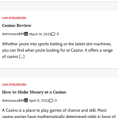
UNCATEGORIZED
Casino Review
Adminsisca889
0
March 14, 2025
Whether you’re into sports betting or the latest slot machines,
you can find what you’re looking for at Casino. It offers a range
of casino […]
UNCATEGORIZED
How to Make Money at a Casino
Adminsisca889
0
April 12, 2022
A Casino is a place to play games of chance and skill. Most
casino games have mathematically determined odds in favor of