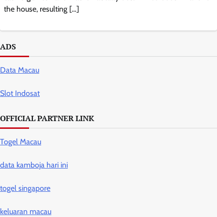
the house, resulting […]
ADS
Data Macau
Slot Indosat
OFFICIAL PARTNER LINK
Togel Macau
data kamboja hari ini
togel singapore
keluaran macau