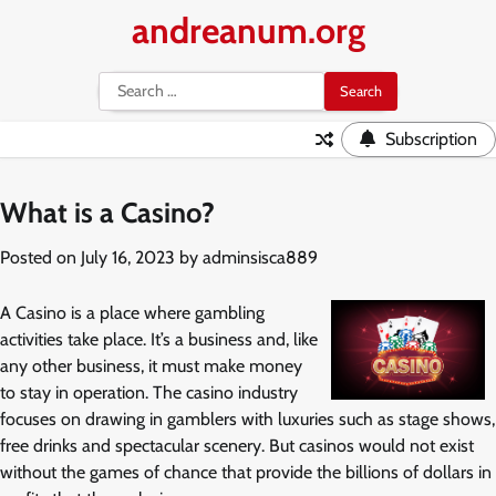
Skip
andreanum.org
to
content
Search
for:
Subscription
What is a Casino?
Posted on
July 16, 2023
by
adminsisca889
A Casino is a place where gambling
activities take place. It’s a business and, like
any other business, it must make money
to stay in operation. The casino industry
focuses on drawing in gamblers with luxuries such as stage shows,
free drinks and spectacular scenery. But casinos would not exist
without the games of chance that provide the billions of dollars in