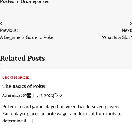
Posted in
Uncategorized
Post
Previous:
Next:
navigation
A Beginner’s Guide to Poker
What Is a Slot?
Related Posts
UNCATEGORIZED
The Basics of Poker
Adminsisca889
0
July 12, 2023
Poker is a card game played between two to seven players.
Each player places an ante wager and looks at their cards to
determine if […]