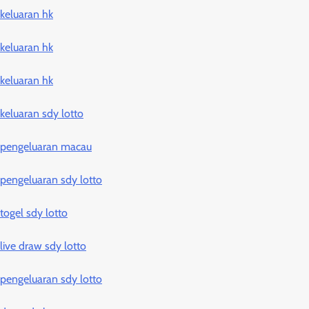
keluaran hk
keluaran hk
keluaran hk
keluaran sdy lotto
pengeluaran macau
pengeluaran sdy lotto
togel sdy lotto
live draw sdy lotto
pengeluaran sdy lotto