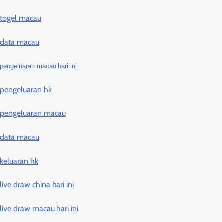
togel macau
data macau
pengeluaran macau hari ini
pengeluaran hk
pengeluaran macau
data macau
keluaran hk
live draw china hari ini
live draw macau hari ini