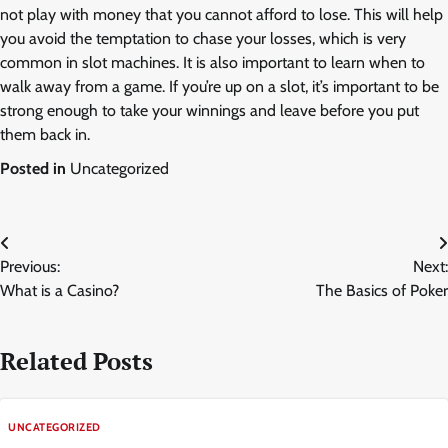
not play with money that you cannot afford to lose. This will help
you avoid the temptation to chase your losses, which is very
common in slot machines. It is also important to learn when to
walk away from a game. If you’re up on a slot, it’s important to be
strong enough to take your winnings and leave before you put
them back in.
Posted in
Uncategorized
Post
Previous:
Next:
navigation
What is a Casino?
The Basics of Poker
Related Posts
UNCATEGORIZED