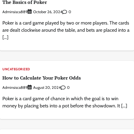
The Basics of Poker
Adminsisca889
0
October 26, 2024
Poker is a card game played by two or more players. The cards
are dealt clockwise around the table, and bets are placed into a
[…]
UNCATEGORIZED
How to Calculate Your Poker Odds
Adminsisca889
0
August 20, 2024
Poker is a card game of chance in which the goal is to win
money by placing bets into a pot before the showdown. It […]