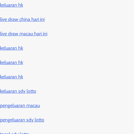
keluaran hk
live draw china hari ini
live draw macau hari ini
keluaran hk
keluaran hk
keluaran hk
keluaran sdy lotto
pengeluaran macau
pengeluaran sdy lotto