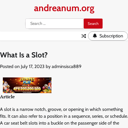
Skip
andreanum.org
to
content
Search
for:
Subscription
What Is a Slot?
Posted on
July 17, 2023
by
adminsisca889
Article
A slot is a narrow notch, groove, or opening in which something
fits. It can also refer to a position in a sequence, series, or schedule.
A car seat belt slots into a buckle on the passenger side of the