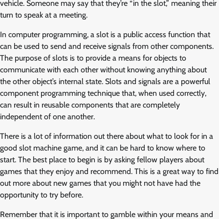
vehicle. Someone may say that they’re “in the slot,” meaning their
turn to speak at a meeting.
In computer programming, a slot is a public access function that
can be used to send and receive signals from other components.
The purpose of slots is to provide a means for objects to
communicate with each other without knowing anything about
the other object’s internal state. Slots and signals are a powerful
component programming technique that, when used correctly,
can result in reusable components that are completely
independent of one another.
There is a lot of information out there about what to look for in a
good slot machine game, and it can be hard to know where to
start. The best place to begin is by asking fellow players about
games that they enjoy and recommend. This is a great way to find
out more about new games that you might not have had the
opportunity to try before.
Remember that it is important to gamble within your means and