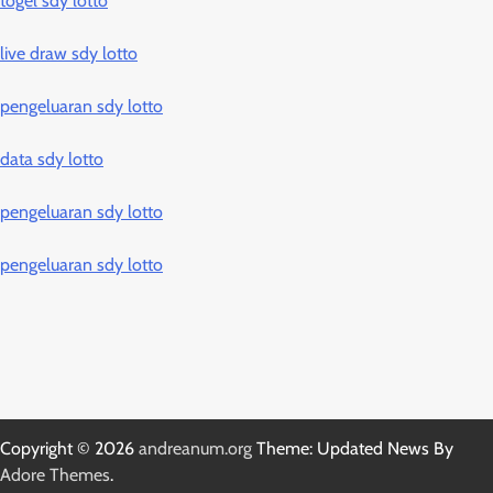
togel sdy lotto
live draw sdy lotto
pengeluaran sdy lotto
data sdy lotto
pengeluaran sdy lotto
pengeluaran sdy lotto
Copyright © 2026
andreanum.org
Theme: Updated News By
Adore Themes
.