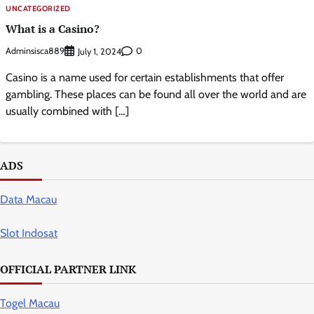
UNCATEGORIZED
What is a Casino?
Adminsisca889
0
July 1, 2024
Casino is a name used for certain establishments that offer
gambling. These places can be found all over the world and are
usually combined with […]
ADS
Data Macau
Slot Indosat
OFFICIAL PARTNER LINK
Togel Macau