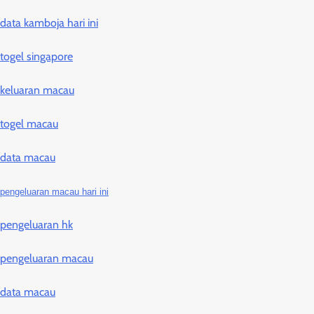
data kamboja hari ini
togel singapore
keluaran macau
togel macau
data macau
pengeluaran macau hari ini
pengeluaran hk
pengeluaran macau
data macau