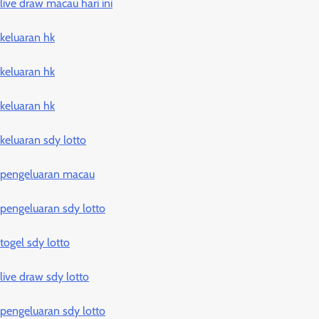
live draw macau hari ini
keluaran hk
keluaran hk
keluaran hk
keluaran sdy lotto
pengeluaran macau
pengeluaran sdy lotto
togel sdy lotto
live draw sdy lotto
pengeluaran sdy lotto