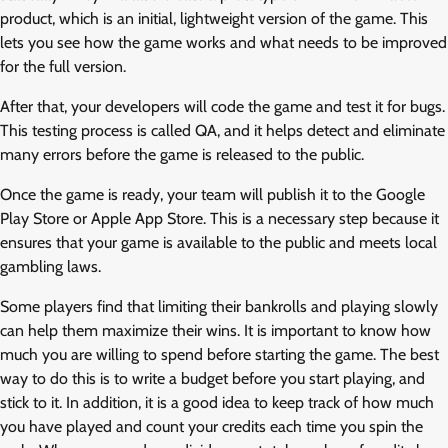
product, which is an initial, lightweight version of the game. This
lets you see how the game works and what needs to be improved
for the full version.
After that, your developers will code the game and test it for bugs.
This testing process is called QA, and it helps detect and eliminate
many errors before the game is released to the public.
Once the game is ready, your team will publish it to the Google
Play Store or Apple App Store. This is a necessary step because it
ensures that your game is available to the public and meets local
gambling laws.
Some players find that limiting their bankrolls and playing slowly
can help them maximize their wins. It is important to know how
much you are willing to spend before starting the game. The best
way to do this is to write a budget before you start playing, and
stick to it. In addition, it is a good idea to keep track of how much
you have played and count your credits each time you spin the