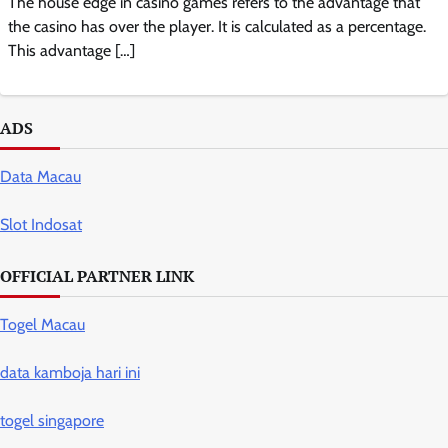
The house edge in casino games refers to the advantage that
the casino has over the player. It is calculated as a percentage.
This advantage […]
ADS
Data Macau
Slot Indosat
OFFICIAL PARTNER LINK
Togel Macau
data kamboja hari ini
togel singapore