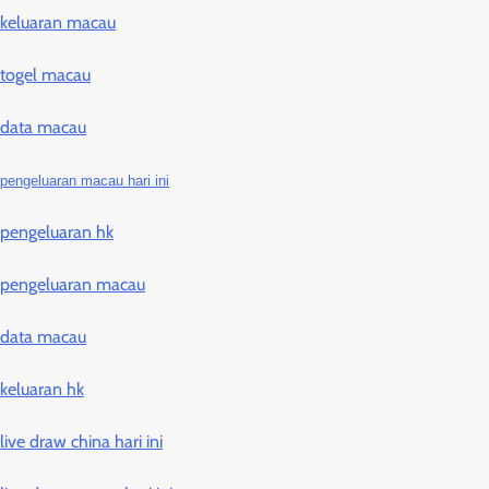
keluaran macau
togel macau
data macau
pengeluaran macau hari ini
pengeluaran hk
pengeluaran macau
data macau
keluaran hk
live draw china hari ini