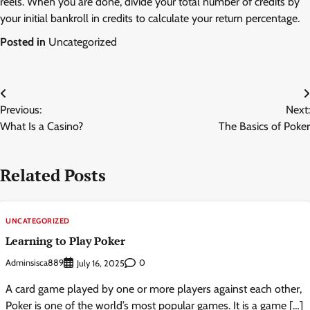
reels. When you are done, divide your total number of credits by
your initial bankroll in credits to calculate your return percentage.
Posted in
Uncategorized
Post
Previous:
Next:
navigation
What Is a Casino?
The Basics of Poker
Related Posts
UNCATEGORIZED
Learning to Play Poker
Adminsisca889
0
July 16, 2025
A card game played by one or more players against each other,
Poker is one of the world’s most popular games. It is a game […]