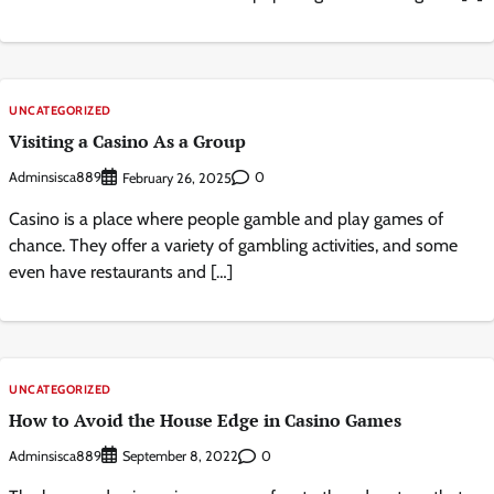
UNCATEGORIZED
Visiting a Casino As a Group
Adminsisca889
0
February 26, 2025
Casino is a place where people gamble and play games of
chance. They offer a variety of gambling activities, and some
even have restaurants and […]
UNCATEGORIZED
How to Avoid the House Edge in Casino Games
Adminsisca889
0
September 8, 2022