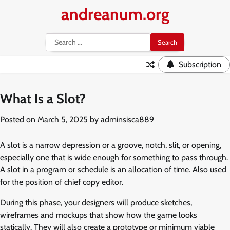
Skip
andreanum.org
to
content
Search
for:
Subscription
What Is a Slot?
Posted on
March 5, 2025
by
adminsisca889
A slot is a narrow depression or a groove, notch, slit, or opening,
especially one that is wide enough for something to pass through.
A slot in a program or schedule is an allocation of time. Also used
for the position of chief copy editor.
During this phase, your designers will produce sketches,
wireframes and mockups that show how the game looks
statically. They will also create a prototype or minimum viable