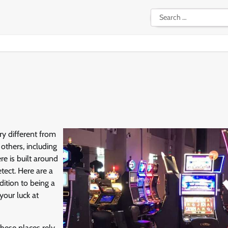
Search
for:
ry different from
 others, including
re is built around
etect. Here are a
ition to being a
your luck at
hese places rely