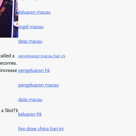
keluaran macau
togel macau
data macau
called a
pengeluaran macau hari ini
 becomes.
 increase
pengeluaran hk
pengeluaran macau
data macau
 a Slot?
keluaran hk
live draw china hari ini