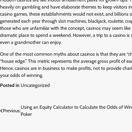
heavily on gambling and have elaborate themes to keep visitors in
casino games, these establishments would not exist, and billions o
generated each year through slot machines, blackjack, roulette, cra
those who are unfamiliar with the concept, casinos may seem like
dramatic place to spend a weekend. However, a trip to a casino is
even a grandmother can enjoy.
One of the most common myths about casinos is that they are “char
“house edge.” This metric represents the average gross profit of 
Hence, casinos are in business to make profits, not to provide char
your odds of winning.
Posted in
Uncategorized
Post
Using an Equity Calculator to Calculate the Odds of Wi
Previous:
Poker
navigation