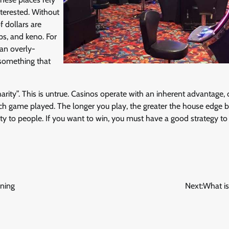
terested. Without
f dollars are
ps, and keno. For
 an overly-
 something that
ity”. This is untrue. Casinos operate with an inherent advantage, 
each game played. The longer you play, the greater the house edge
ity to people. If you want to win, you must have a good strategy to
nning
Next:
What is