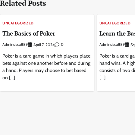
Related Posts
UNCATEGORIZED
UNCATEGORIZED
The Basics of Poker
Learn the Bas
Adminsisca889
0
Adminsisca889
April 7, 2024
Se
Poker is a card game in which players place
Poker is a card 
bets against one another before and during
hand wins. A hig
a hand. Players may choose to bet based
consists of two dis
on […]
[…]