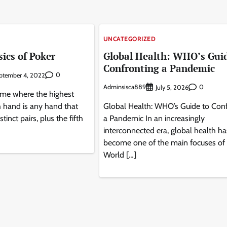
UNCATEGORIZED
ics of Poker
Global Health: WHO’s Guid
Confronting a Pandemic
0
ptember 4, 2022
Adminsisca889
0
July 5, 2026
game where the highest
h hand is any hand that
Global Health: WHO’s Guide to Conf
tinct pairs, plus the fifth
a Pandemic In an increasingly
interconnected era, global health ha
become one of the main focuses of
World […]