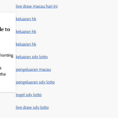
live draw macau hari ini
keluaran hk
e to
keluaran hk
keluaran hk
ronting
keluaran sdy lotto
s
pengeluaran macau
 the
pengeluaran sdy lotto
togel sdy lotto
live draw sdy lotto