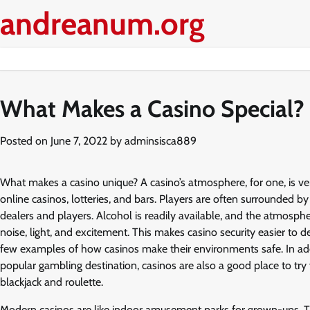
Skip
andreanum.org
to
content
What Makes a Casino Special?
Posted on
June 7, 2022
by
adminsisca889
What makes a casino unique? A casino’s atmosphere, for one, is ve
online casinos, lotteries, and bars. Players are often surrounded by
dealers and players. Alcohol is readily available, and the atmosphe
noise, light, and excitement. This makes casino security easier to d
few examples of how casinos make their environments safe. In add
popular gambling destination, casinos are also a good place to try 
blackjack and roulette.
Modern casinos are like indoor amusement parks for grown-ups. T