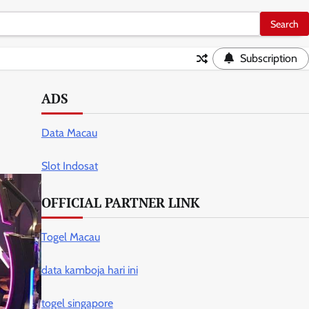
Subscription
ADS
Data Macau
Slot Indosat
OFFICIAL PARTNER LINK
Togel Macau
data kamboja hari ini
togel singapore